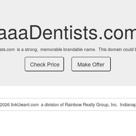
aaaDentists.co
sts.com
is a strong,
memorable brandable name.
This domain could 
-2026 linkUwant.com
a division of Rainbow Realty Group, Inc.
Indianap