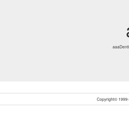
aaaDenti
Copyright© 1999