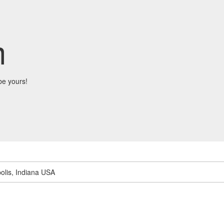
m
be yours!
olis, Indiana USA